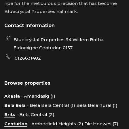
ripe for the meticulous precision that has become
Bluecrystal Properties hallmark.
Contact Information
Bluecrystal Properties 94 Willem Botha
Eldoraigne Centurion 0157
0126631482
Browse properties
Akasia
-
Amandasig (1)
Bela Bela
-
Bela Bela Central (1)
Bela Bela Rural (1)
Brits
-
Brits Central (2)
Centurion
-
Amberfield Heights (2)
Die Hoewes (7)