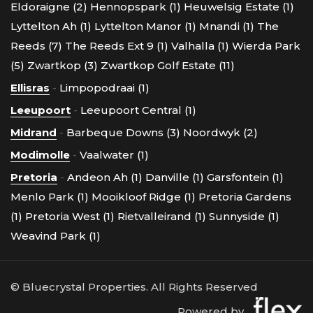
Eldoraigne (2)
Hennopspark (1)
Heuwelsig Estate (1)
Lyttelton Ah (1)
Lyttelton Manor (1)
Mnandi (1)
The
Reeds (7)
The Reeds Ext 9 (1)
Valhalla (1)
Wierda Park
(5)
Zwartkop (3)
Zwartkop Golf Estate (11)
Ellisras
-
Limpopodraai (1)
Leeupoort
-
Leeupoort Central (1)
Midrand
-
Barbeque Downs (3)
Noordwyk (2)
Modimolle
-
Vaalwater (1)
Pretoria
-
Andeon Ah (1)
Danville (1)
Garsfontein (1)
Menlo Park (1)
Mooikloof Ridge (1)
Pretoria Gardens
(1)
Pretoria West (1)
Rietvalleirand (1)
Sunnyside (1)
Weavind Park (1)
© Bluecrystal Properties. All Rights Reserved
Powered by