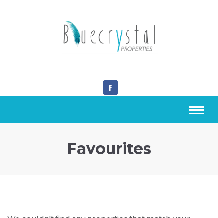
Favourites