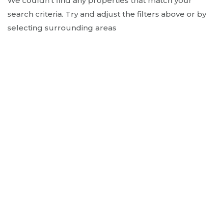
We couldn't find any properties that match your
search criteria. Try and adjust the filters above or by
selecting surrounding areas