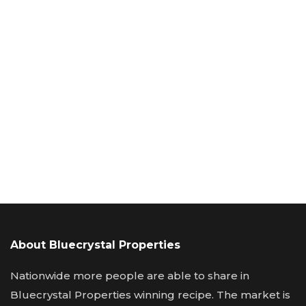
About Bluecrystal Properties
Nationwide more people are able to share in
Bluecrystal Properties winning recipe. The market is