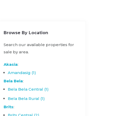
Browse By Location
Search our available properties for
sale by area.
Akasia
:
Amandasig (1)
Bela Bela
:
Bela Bela Central (1)
Bela Bela Rural (1)
Brits
:
Brits Central (2)