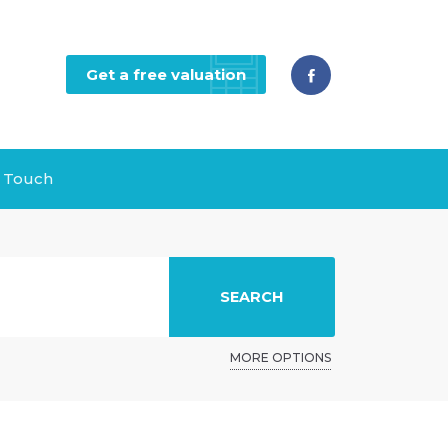
Get a free valuation
n Touch
SEARCH
MORE OPTIONS