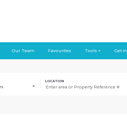
Our Team
Favourites
Tools
Get i
es