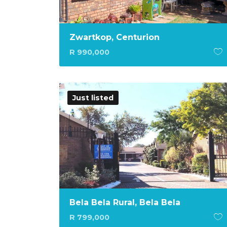
Zwartkop, Centurion
R 990,000
Just listed
Bela Bela Rural, Bela Bela
R 799,000