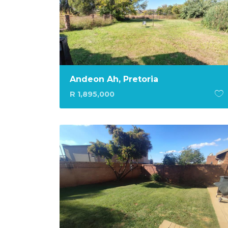
Andeon Ah, Pretoria
R 1,895,000