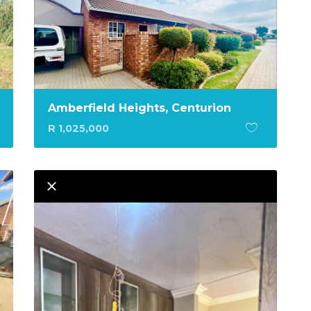
Amberfield Heights, Centurion
R 1,025,000