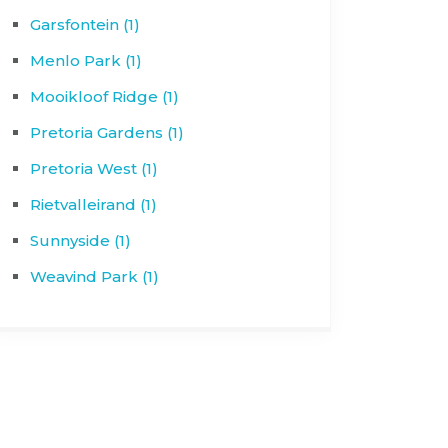
Garsfontein (1)
Menlo Park (1)
Mooikloof Ridge (1)
Pretoria Gardens (1)
Pretoria West (1)
Rietvalleirand (1)
Sunnyside (1)
Weavind Park (1)