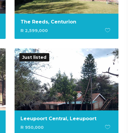
The Reeds, Centurion
R 2,599,000
Just listed
Leeupoort Central, Leeupoort
R 950,000