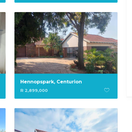
Hennopspark, Centurion
R 2,899,000