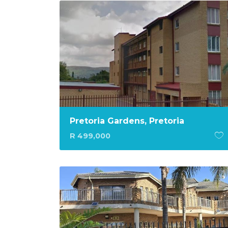
Pretoria Gardens, Pretoria
R 499,000