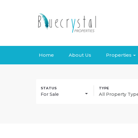
Home
About Us
Properties
For Sale
All Property Typ