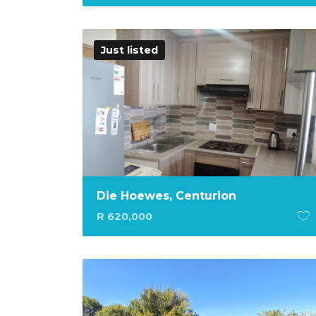
Just listed
Die Hoewes, Centurion
R 620,000