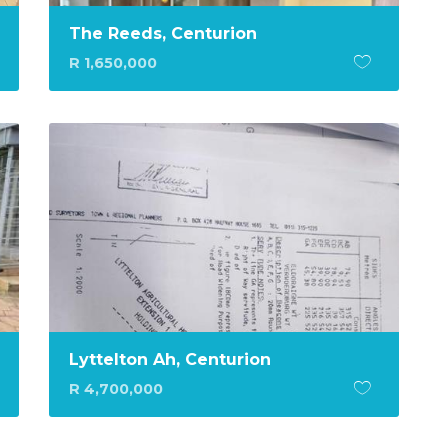
The Reeds, Centurion
R 1,650,000
Lyttelton Ah, Centurion
R 4,700,000