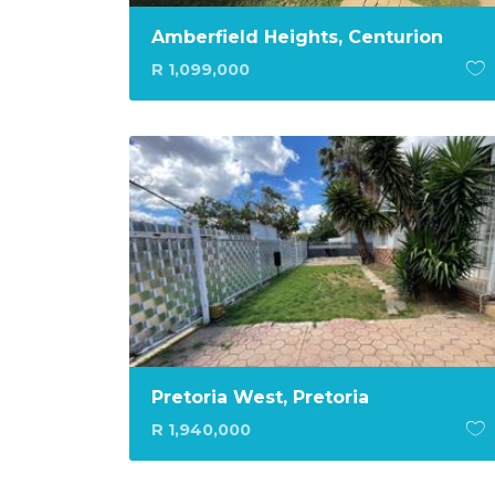
Amberfield Heights, Centurion
R 1,099,000
Pretoria West, Pretoria
R 1,940,000