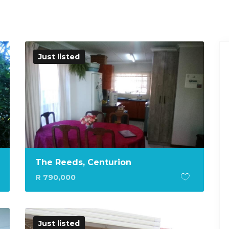
Just listed
The Reeds, Centurion
R 790,000
Just listed