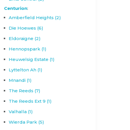
Centurion
:
Amberfield Heights (2)
Die Hoewes (6)
Eldoraigne (2)
Hennopspark (1)
Heuwelsig Estate (1)
Lyttelton Ah (1)
Mnandi (1)
The Reeds (7)
The Reeds Ext 9 (1)
Valhalla (1)
Wierda Park (5)