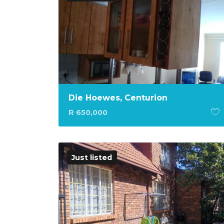
Die Hoewes, Centurion
R 650,000
Just listed