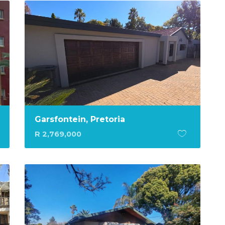
Garsfontein, Pretoria
R 2,769,000