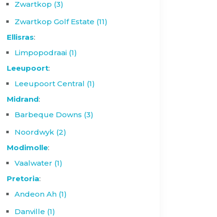
Zwartkop (3)
Zwartkop Golf Estate (11)
Ellisras
:
Limpopodraai (1)
Leeupoort
:
Leeupoort Central (1)
Midrand
:
Barbeque Downs (3)
Noordwyk (2)
Modimolle
:
Vaalwater (1)
Pretoria
:
Andeon Ah (1)
Danville (1)