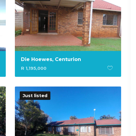
Die Hoewes, Centurion
R 1,195,000
Just listed