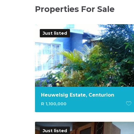
Properties For Sale
Just listed
Heuwelsig Estate, Centurion
R 1,100,000
Just listed