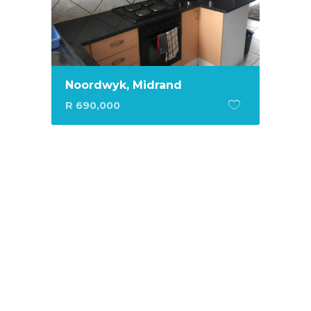
Noordwyk, Midrand
R 690,000