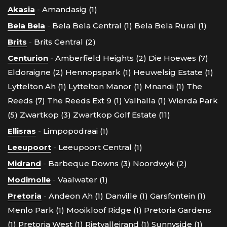
Akasia
-
Amandasig (1)
Bela Bela
-
Bela Bela Central (1)
Bela Bela Rural (1)
Brits
-
Brits Central (2)
Centurion
-
Amberfield Heights (2)
Die Hoewes (7)
Eldoraigne (2)
Hennopspark (1)
Heuwelsig Estate (1)
Lyttelton Ah (1)
Lyttelton Manor (1)
Mnandi (1)
The
Reeds (7)
The Reeds Ext 9 (1)
Valhalla (1)
Wierda Park
(5)
Zwartkop (3)
Zwartkop Golf Estate (11)
Ellisras
-
Limpopodraai (1)
Leeupoort
-
Leeupoort Central (1)
Midrand
-
Barbeque Downs (3)
Noordwyk (2)
Modimolle
-
Vaalwater (1)
Pretoria
-
Andeon Ah (1)
Danville (1)
Garsfontein (1)
Menlo Park (1)
Mooikloof Ridge (1)
Pretoria Gardens
(1)
Pretoria West (1)
Rietvalleirand (1)
Sunnyside (1)