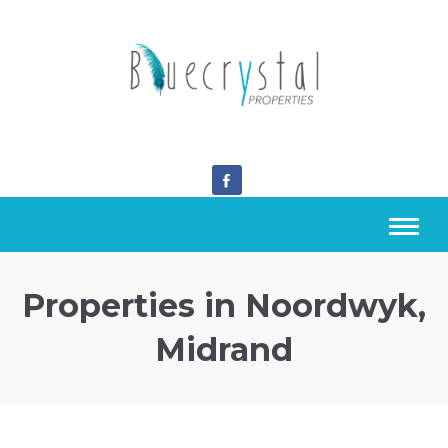
Properties in Noordwyk,
Midrand