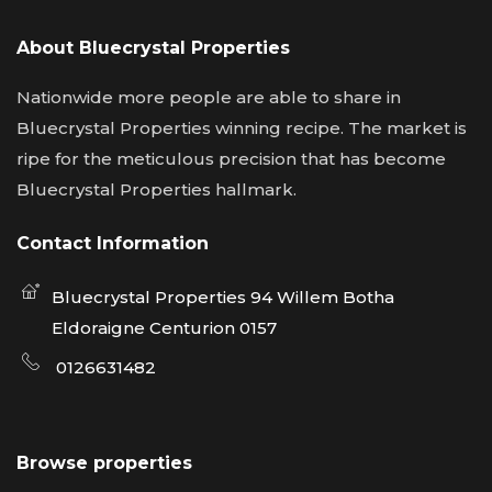
About Bluecrystal Properties
Nationwide more people are able to share in
Bluecrystal Properties winning recipe. The market is
ripe for the meticulous precision that has become
Bluecrystal Properties hallmark.
Contact Information
Bluecrystal Properties 94 Willem Botha
Eldoraigne Centurion 0157
0126631482
Browse properties