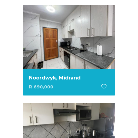
Noordwyk, Midrand
R 690,000